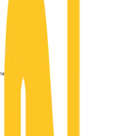
ensland 4169