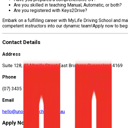
Are you skilled in teaching Manual, Automatic, or both?
Are you registered with Keys2Drive?
Embark on a fulfilling career with MyLife Driving School and m
competent instructors into our dynamic team!Apply now to begin a
Contact Details
Address
Suite 128, 42 Manilla Street East Brisbane Queensland 4169
Phone
(07) 3435 1575
Email
hello@unodrivingschool.com.au
Apply Now