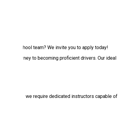
no Driving School team? We invite you to apply today!
 their journey to becoming proficient drivers. Our ideal
s each week, we require dedicated instructors capable of