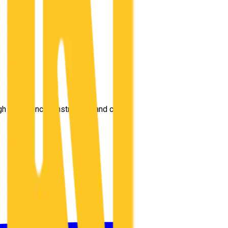
gh experienced instructors and comprehensive training.