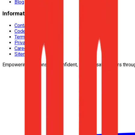
Blog
Information
Contact Us
Code Of Conduct
Terms & Conditions
Privacy Policy
Careers
Sitemap
Empowering responsible, confident, lifelong safe drivers throu