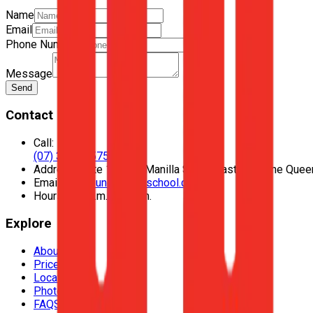
Name
Email
Phone Number
Message
Send
Contact
Call:
(07) 3435 1575
Address:
Suite 128, 42 Manilla Street East Brisbane Que
Email:
hello@unodrivingschool.com.au
Hours:
9:30 a.m. to 5 p.m.
Explore
About Us
Prices
Locations
Photos
FAQS