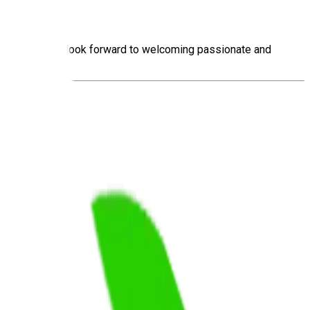
ng motorists. We look forward to welcoming passionate and
.