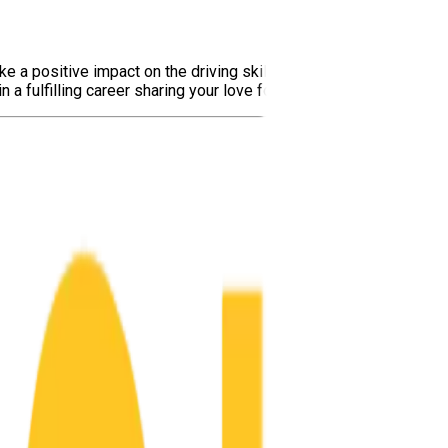
ake a positive impact on the driving skills and safety of aspiri
 fulfilling career sharing your love for safe driving with others