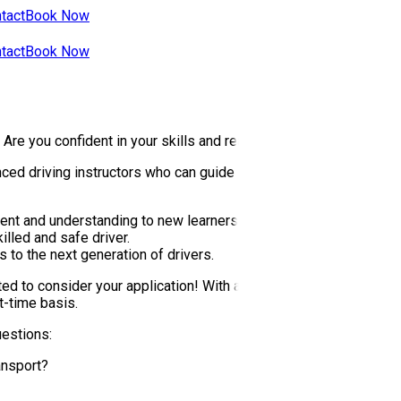
tact
Book Now
tact
Book Now
? Are you confident in your skills and ready to be a part of the U
ed driving instructors who can guide and support our students on
nt and understanding to new learners.
lled and safe driver.
 to the next generation of drivers.
ed to consider your application! With a steady influx of student
t-time basis.
uestions:
ansport?