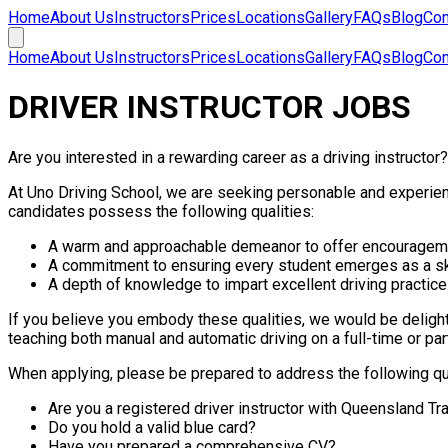
Home
About Us
Instructors
Prices
Locations
Gallery
FAQs
Blog
Con
Home
About Us
Instructors
Prices
Locations
Gallery
FAQs
Blog
Con
DRIVER INSTRUCTOR JOBS
Are you interested in a rewarding career as a driving instructor
At Uno Driving School, we are seeking personable and experienc
candidates possess the following qualities:
A warm and approachable demeanor to offer encourageme
A commitment to ensuring every student emerges as a ski
A depth of knowledge to impart excellent driving practices
If you believe you embody these qualities, we would be delight
teaching both manual and automatic driving on a full-time or par
When applying, please be prepared to address the following q
Are you a registered driver instructor with Queensland Tr
Do you hold a valid blue card?
Have you prepared a comprehensive CV?