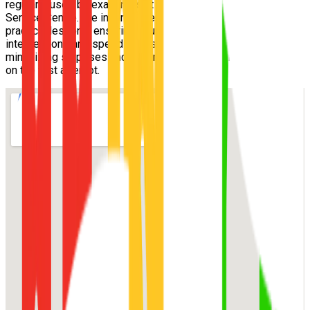
regularly used by examiners at the
MacGregor Customer
Service Centre
. We incorporate these exact routes into your
practical lessons, ensuring you understand the tricky
intersections and speed zones well before exam day,
minimizing surprises and maximizing your chance of passing
on the first attempt.