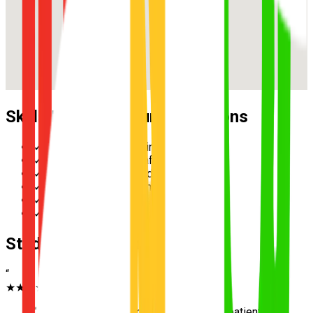
Skills Practised During Lessons
✓
Reverse parallel parking
✓
Multi-lane merging safely
✓
Hazard perception and scanning
✓
Speed management in school zones
✓
Three-point turn execution
✓
Roundabout priority and giving way
Student Testimonials
“
★★★★★
“
Excellent instructor in Archerfield. Very patient