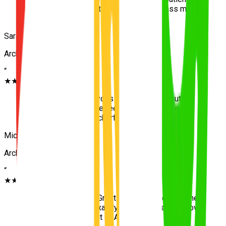
and clear with instructions. Helped me pass my
test on the first go!
”
Sarah J.
Archerfield
“
★★★★★
“
I was extremely nervous to start driving, but the
team at UNO made me feel completely safe
navigating through Archerfield.
”
Michael T.
Archerfield
“
★★★★★
“
Highly recommend! Great local knowledge of the
area and taught me exactly what I needed to know
for the driving test out of Archerfield.
”