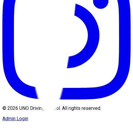
©
2026
UNO Driving School. All rights reserved.
Admin Login