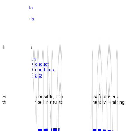
About Us
Prices
Locations
Photos
FAQS
Blog
Information
Contact Us
Code Of Conduct
Terms & Conditions
Privacy Policy
Careers
Sitemap
Empowering responsible, confident, lifelong safe drivers
through experienced instructors and comprehensive training.