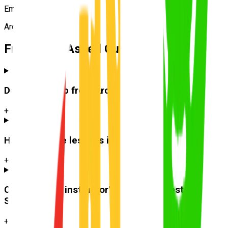
Emma R.
Archerfield
Frequently Asked Questions
Do you pick up from
Archerfield
?
+
How much are lessons in
Archerfield
?
+
Can I use the instructor's car for the test at
Sherwood
?
+