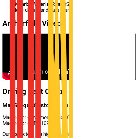
Nearby Arterial Roads
Structured practice for multi-
lane driving and safe merging
Archerfield
Video
Driving Test Centre for
Archerfield
MacGregor Customer Service Centre
MacGregor Customer Service Centre — 522 Kessels Rd,
MacGregor QLD 4109
Our instructors are highly familiar with the specific test routes