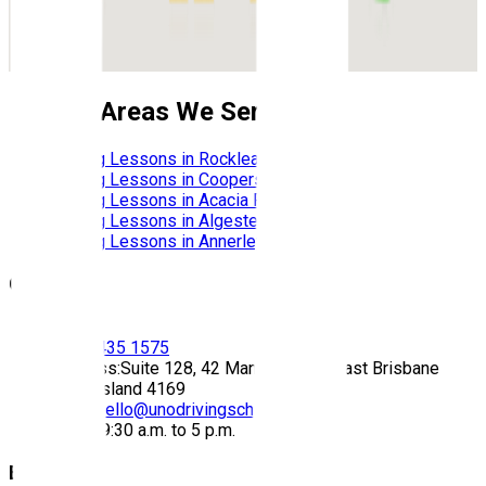
Nearby Areas We Service
Driving Lessons in
Rocklea
Driving Lessons in
Coopers Plains
Driving Lessons in
Acacia Ridge
Driving Lessons in
Algester
Driving Lessons in
Annerley
Contact
Call:
(07) 3435 1575
Address:
Suite 128, 42 Manilla Street East Brisbane
Queensland 4169
Email:
hello@unodrivingschool.com.au
Hours:
9:30 a.m. to 5 p.m.
Explore