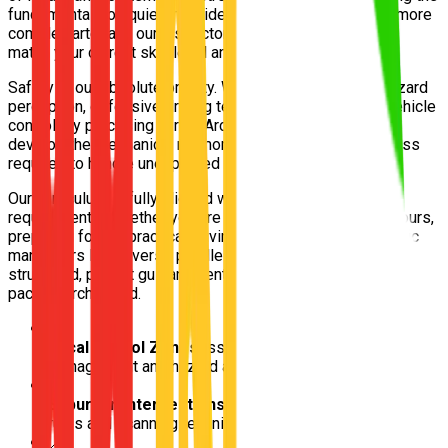
fundamentals on quieter residential roads to navigating more
complex arterials, our instructors design each lesson to
match your current skill level and confidence.
Safety is our absolute priority. We focus intensely on hazard
perception, defensive driving techniques, and smooth vehicle
control. By practising in real Archerfield conditions, you'll
develop the mechanical memory and situational awareness
required to handle unexpected traffic scenarios safely.
Our curriculum is fully aligned with Queensland Transport
requirements. Whether you are logging your mandatory hours,
preparing for the practical driving test, or polishing specific
maneuvers like reverse parallel parking, we provide
structured, patient guidance entirely tailored to your learning
pace in Archerfield.
📍
Local School Zones
Essential for practicing speed
management and hazard awareness
📍
Suburban Intersections
Ideal for mastering give-way
rules and scanning techniques
📍