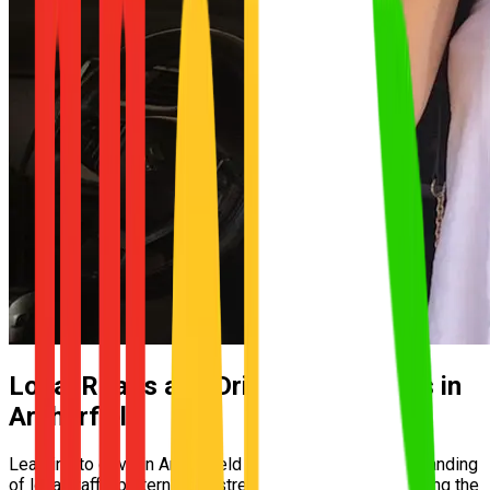
Local Roads and Driving Conditions in
Archerfield
Learning to drive in Archerfield requires a solid understanding
of local traffic patterns and street layouts. From mastering the