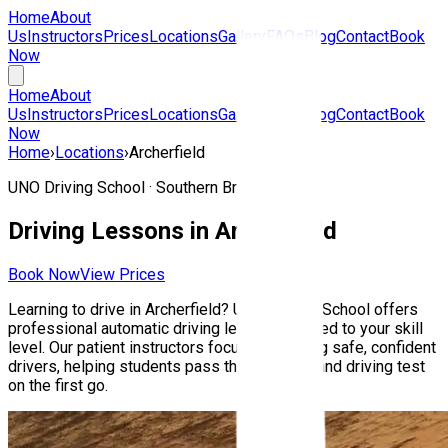
Home
About
Us
Instructors
Prices
Locations
Gallery
FAQs
Blog
Contact
Book
Now
Home
About
Us
Instructors
Prices
Locations
Gallery
FAQs
Blog
Contact
Book
Now
Home
›
Locations
›
Archerfield
UNO Driving School ·
Southern Brisbane
Driving Lessons in
Archerfield
Book Now
View Prices
Learning to drive in
Archerfield
? UNO Driving School offers
professional automatic driving lessons tailored to your skill
level. Our patient instructors focus on building safe, confident
drivers, helping students pass their Queensland driving test
on the first go.