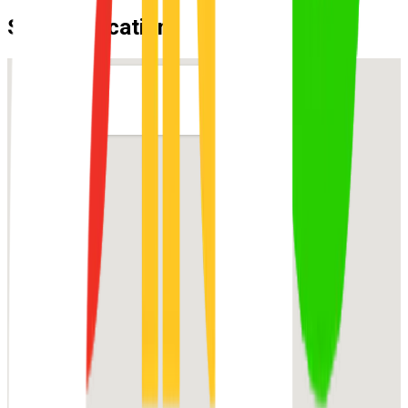
Suburb Location