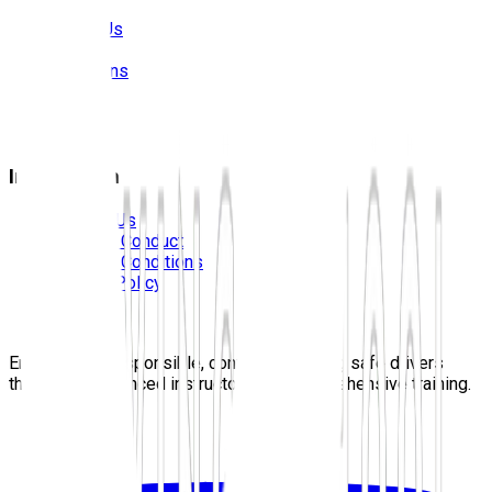
About Us
Prices
Locations
Photos
FAQS
Blog
Information
Contact Us
Code Of Conduct
Terms & Conditions
Privacy Policy
Careers
Sitemap
Empowering responsible, confident, lifelong safe drivers
through experienced instructors and comprehensive training.