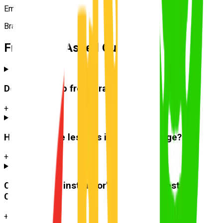
Emma R.
Bracken Ridge
Frequently Asked Questions
Do you pick up from
Bracken Ridge
?
+
How much are lessons in
Bracken Ridge
?
+
Can I use the instructor's car for the test at
Carseldine
?
+