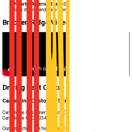
Nearby Arterial Roads
Structured practice for multi-
lane driving and safe merging
Bracken Ridge
Video
Driving Test Centre for
Bracken Ridge
Carseldine Customer Service Centre
Carseldine Customer Service Centre — 532 Beams Rd,
Carseldine QLD 4034
Our instructors are highly familiar with the specific test routes