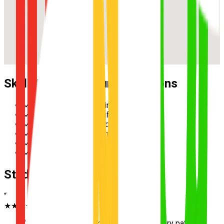
Skills Practised During Lessons
✓
Reverse parallel parking
✓
Multi-lane merging safely
✓
Hazard perception and scanning
✓
Speed management in school zones
✓
Three-point turn execution
✓
Roundabout priority and giving way
Student Testimonials
“
★★★★★
“
Excellent instructor in Bracken Ridge. Very patient