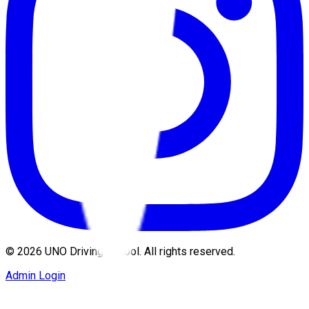
©
2026
UNO Driving School. All rights reserved.
Admin Login