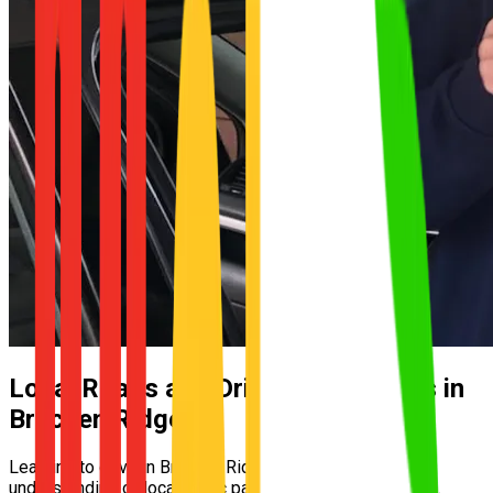
Local Roads and Driving Conditions in
Bracken Ridge
Learning to drive in Bracken Ridge requires a solid
understanding of local traffic patterns and street layouts.