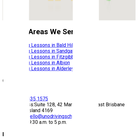
Nearby Areas We Service
Driving Lessons in
Bald Hills
Driving Lessons in
Sandgate
Driving Lessons in
Fitzgibbon
Driving Lessons in
Albion
Driving Lessons in
Alderley
Contact
Call:
(07) 3435 1575
Address:
Suite 128, 42 Manilla Street East Brisbane
Queensland 4169
Email:
hello@unodrivingschool.com.au
Hours:
9:30 a.m. to 5 p.m.
Explore