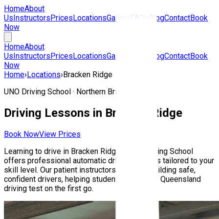
Home
About
Us
Instructors
Prices
Locations
Gallery
FAQs
Blog
Contact
Book
Now
Home
About
Us
Instructors
Prices
Locations
Gallery
FAQs
Blog
Contact
Book
Now
Home
›
Locations
›
Bracken Ridge
UNO Driving School ·
Northern Brisbane
Driving Lessons in
Bracken Ridge
Book Now
View Prices
Learning to drive in
Bracken Ridge
? UNO Driving School
offers professional automatic driving lessons tailored to your
skill level. Our patient instructors focus on building safe,
confident drivers, helping students pass their Queensland
driving test on the first go.