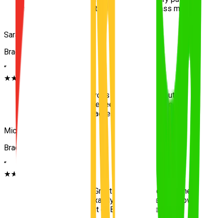
and clear with instructions. Helped me pass my
test on the first go!
”
Sarah J.
Bracken Ridge
“
★★★★★
“
I was extremely nervous to start driving, but the
team at UNO made me feel completely safe
navigating through Bracken Ridge.
”
Michael T.
Bracken Ridge
“
★★★★★
“
Highly recommend! Great local knowledge of the
area and taught me exactly what I needed to know
for the driving test out of Bracken Ridge.
”