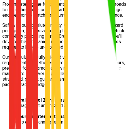
From mastering the fundamentals on quieter residential roads
to navigating more complex arterials, our instructors design
each lesson to match your current skill level and confidence.
Safety is our absolute priority. We focus intensely on hazard
perception, defensive driving techniques, and smooth vehicle
control. By practising in real Bracken Ridge conditions, you'll
develop the mechanical memory and situational awareness
required to handle unexpected traffic scenarios safely.
Our curriculum is fully aligned with Queensland Transport
requirements. Whether you are logging your mandatory hours,
preparing for the practical driving test, or polishing specific
maneuvers like reverse parallel parking, we provide
structured, patient guidance entirely tailored to your learning
pace in Bracken Ridge.
📍
Local School Zones
Essential for practicing speed
management and hazard awareness
📍
Suburban Intersections
Ideal for mastering give-way
rules and scanning techniques
📍