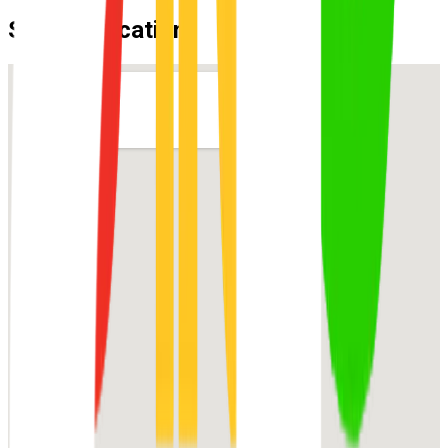
Suburb Location