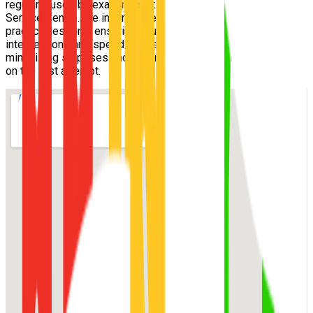
regularly used by examiners at the
Carseldine Customer
Service Centre
. We incorporate these exact routes into your
practical lessons, ensuring you understand the tricky
intersections and speed zones well before exam day,
minimizing surprises and maximizing your chance of passing
on the first attempt.