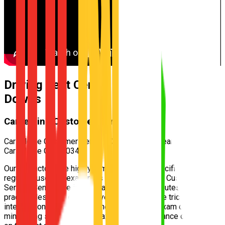
Driving Test Centre for
Bridgeman
Downs
Carseldine Customer Service Centre
Carseldine Customer Service Centre — 532 Beams Rd,
Carseldine QLD 4034
Our instructors are highly familiar with the specific test routes
regularly used by examiners at the
Carseldine Customer
Service Centre
. We incorporate these exact routes into your
practical lessons, ensuring you understand the tricky
intersections and speed zones well before exam day,
minimizing surprises and maximizing your chance of passing