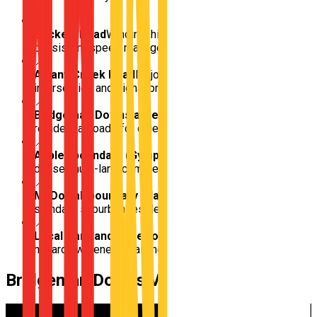
📍
Beckett Road
Winding, high-volume arterial for
consistent speed management and merging
📍
Albany Creek Road
Major multi-lane boundary route for
intersection and signal practice
📍
Bridgeman Downs acreage roads
Sweeping, wide
residential roads for quiet car control and U-turns
📍
Aspley boundary (Gympie Rd approach)
Transition to
dense, multi-lane commercial highway driving
📍
McDowall boundary (Hamilton Rd)
Transition into
standard suburban residential grids
📍
Local Parkland edge roads
Pedestrian and cyclist
hazard awareness training
Bridgeman Downs
Video