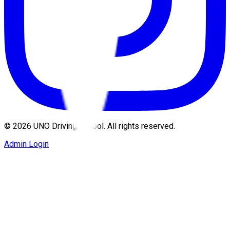
©
2026
UNO Driving School. All rights reserved.
Admin Login