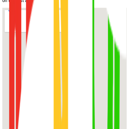
on the first attempt.