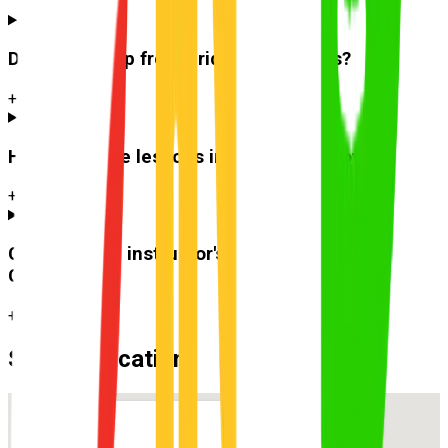
Do you pick up from
Bridgeman Downs
?
+
How much are lessons in
Bridgeman Downs
?
+
Can I use the instructor's car for the test at
Carseldine
?
+
Suburb Location