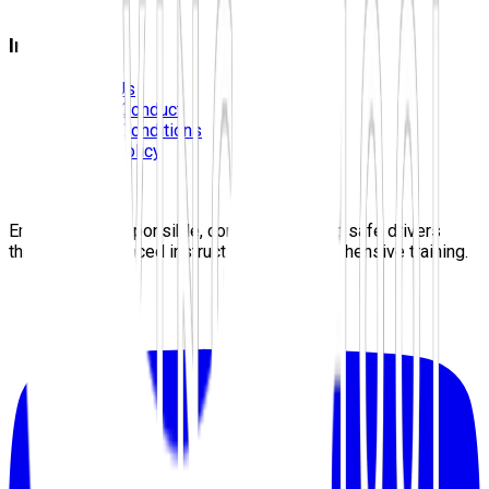
Blog
Information
Contact Us
Code Of Conduct
Terms & Conditions
Privacy Policy
Careers
Sitemap
Empowering responsible, confident, lifelong safe drivers
through experienced instructors and comprehensive training.