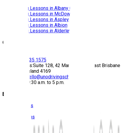
Driving Lessons in
Albany Creek
Driving Lessons in
McDowall
Driving Lessons in
Aspley
Driving Lessons in
Albion
Driving Lessons in
Alderley
Contact
Call:
(07) 3435 1575
Address:
Suite 128, 42 Manilla Street East Brisbane
Queensland 4169
Email:
hello@unodrivingschool.com.au
Hours:
9:30 a.m. to 5 p.m.
Explore
About Us
Prices
Locations
Photos
FAQS