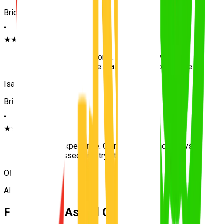
Bridgeman Downs
“
★★★★★
“
Patient and professional. The drive toward the
Carseldine test centre really built my confidence.
”
Isaac
Bridgeman Downs
“
★★★★★
“
Excellent experience. Calm teaching and always
on time. Passed first try at Carseldine.
”
Olivia
Albany Creek
Frequently Asked Questions