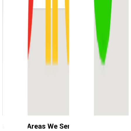
Nearby Areas We Service