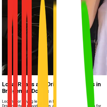
Local Roads and Driving Conditions in
Bridgeman Downs
Looking for driving lessons in Bridgeman Downs? UNO
Driving School provides calm, automatic driving lessons for