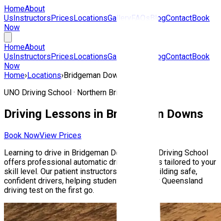
Home
About
Us
Instructors
Prices
Locations
Gallery
FAQs
Blog
Contact
Book
Now
Home
About
Us
Instructors
Prices
Locations
Gallery
FAQs
Blog
Contact
Book
Now
Home
›
Locations
›
Bridgeman Downs
UNO Driving School ·
Northern Brisbane
Driving Lessons in
Bridgeman Downs
Book Now
View Prices
Learning to drive in
Bridgeman Downs
? UNO Driving School
offers professional automatic driving lessons tailored to your
skill level. Our patient instructors focus on building safe,
confident drivers, helping students pass their Queensland
driving test on the first go.