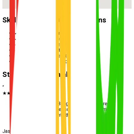
Skills Practised During Lessons
✓
Reverse parallel parking
✓
Multi-lane merging safely
✓
Hazard perception and scanning
✓
Speed management in school zones
✓
Three-point turn execution
✓
Roundabout priority and giving way
Student Testimonials
“
★★★★★
“
The wide streets in Bridgeman Downs were
amazing for my first lessons. UNO helped me
transition perfectly onto the main roads. Passed
first go!
”
Jasmine