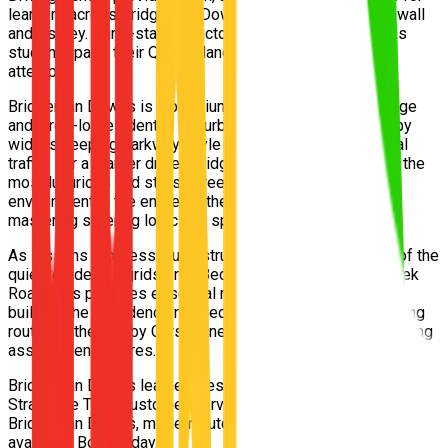
learners across Bridgeman Downs, Albany Creek, McDowall
and Aspley. Our 5-star instructors help Bridgeman Downs
students pass their Queensland driving test on the first
attempt.
Bridgeman Downs is a premium northern Brisbane acreage
and large-lot residential suburb. Driving here is defined by
wide, sweeping parkway-style avenues and minimal local
traffic. For a learner driver, Bridgeman Downs is arguably the
most luxurious and stress-free entry-level training
environment in the entire northern corridor, perfect for
mastering steering logic and speed maintenance.
As lessons progress, our instructors guide learners out of the
quiet residential grids onto Beckett Road and Albany Creek
Road. This provides essential multi-lane arterial practice,
building the confidence needed to navigate the busy testing
routes at the nearby Carseldine or Strathpine practical driving
assessment centres.
Bridgeman Downs learners test at either the Carseldine or
Strathpine TMR Customer Service Centres. Free pickup from
Bridgeman Downs, modern automatic vehicles, Afterpay
available. Book today.