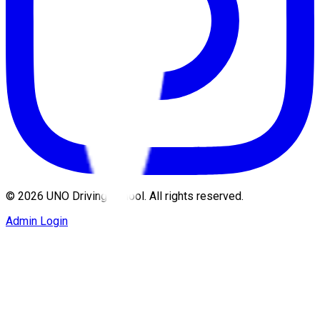
©
2026
UNO Driving School. All rights reserved.
Admin Login