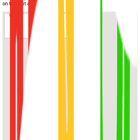
on the first attempt.