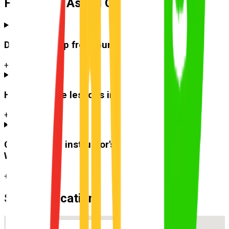
Frequently Asked Questions
Do you pick up from
Gumdale
?
+
How much are lessons in
Gumdale
?
+
Can I use the instructor's car for the test at
Wynnum
?
+
Suburb Location