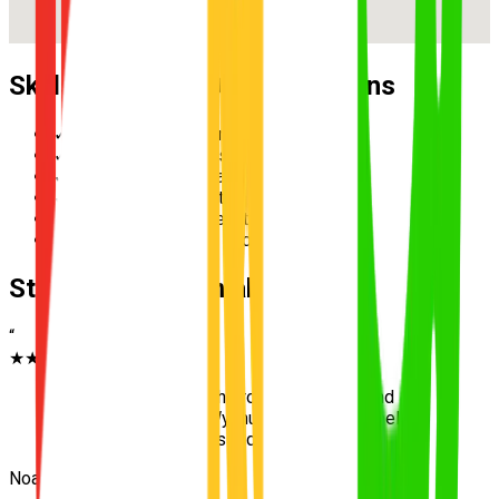
Skills Practised During Lessons
✓
Reverse parallel parking
✓
Multi-lane merging safely
✓
Hazard perception and scanning
✓
Speed management in school zones
✓
Three-point turn execution
✓
Roundabout priority and giving way
Student Testimonials
“
★★★★★
“
Learning to survive the roundabouts around
Wakerley made my Wynnum driving test feel
incredibly simple. Passed first go!
”
Noah