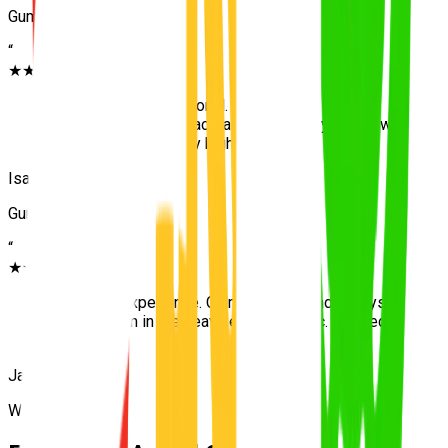
Gumdale
“
★★★★★
“
Patient and professional. Because we were
protected inside the acreage initially, my first few
lessons were actually highly relaxing.
”
Isabella
Gumdale
“
★★★★★
“
Excellent experience. Calm teaching and always
on time even in the heavy eastern traffic. Passed
first try.
”
James
Wakerley