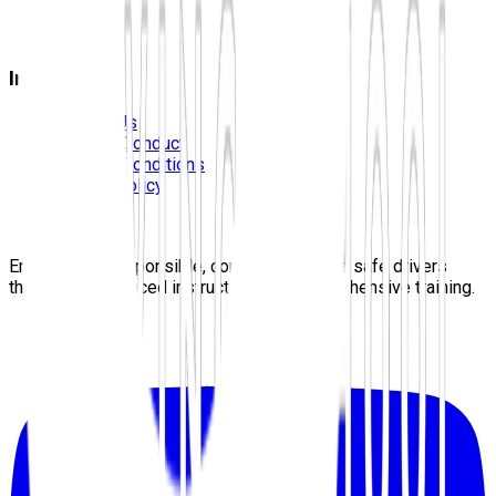
FAQS
Blog
Information
Contact Us
Code Of Conduct
Terms & Conditions
Privacy Policy
Careers
Sitemap
Empowering responsible, confident, lifelong safe drivers
through experienced instructors and comprehensive training.