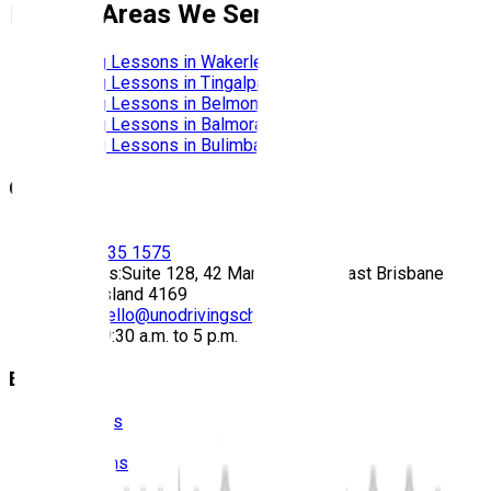
Nearby Areas We Service
Driving Lessons in
Wakerley
Driving Lessons in
Tingalpa
Driving Lessons in
Belmont
Driving Lessons in
Balmoral
Driving Lessons in
Bulimba
Contact
Call:
(07) 3435 1575
Address:
Suite 128, 42 Manilla Street East Brisbane
Queensland 4169
Email:
hello@unodrivingschool.com.au
Hours:
9:30 a.m. to 5 p.m.
Explore
About Us
Prices
Locations
Photos