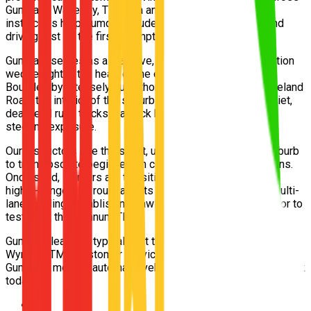
Gumdale, Wakerley, Tingalpa and Belmont. Our 5-star
instructors help Gumdale students pass their Queensland
driving test on the first attempt.
Gumdale serves as a massive, sweeping acreage transition
wedge right in the heart of the eastern bayside corridor.
Bounded by intensely busy thoroughfares like New Cleveland
Road, the interior of the suburb comprises beautifully quiet,
dead-end rural tracks that lack kerbing but offer brilliant
steering exposure.
Our instructors use the silent, unhurried interior of the suburb
to train absolute beginners in confident parking and U-turns.
Once solid, learners are transitioned into the sprawling,
highly-congested roundabouts of Wakerley to practice multi-
lane yielding, establishing flawless observation skills prior to
testing at the Wynnum TMR.
Gumdale learners typically sit their practical test at the
Wynnum TMR Customer Service Centre. Free pickup from
Gumdale, modern automatic vehicles, Afterpay available. Book
today.
📍