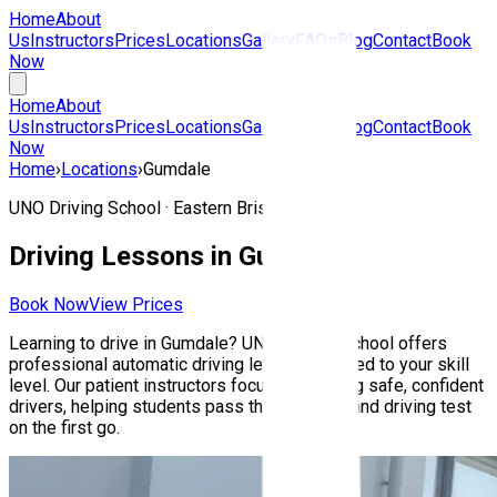
Home
About
Us
Instructors
Prices
Locations
Gallery
FAQs
Blog
Contact
Book
Now
Home
About
Us
Instructors
Prices
Locations
Gallery
FAQs
Blog
Contact
Book
Now
Home
›
Locations
›
Gumdale
UNO Driving School ·
Eastern Brisbane
Driving Lessons in
Gumdale
Book Now
View Prices
Learning to drive in
Gumdale
? UNO Driving School offers
professional automatic driving lessons tailored to your skill
level. Our patient instructors focus on building safe, confident
drivers, helping students pass their Queensland driving test
on the first go.