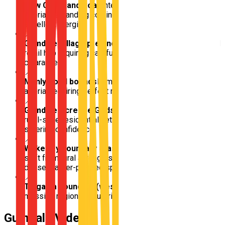
New Cleveland Road
Intensely busy cross-suburban
arterial demanding continuous speed management and
excellent merging
📍
Gumdale Village precinct
Small, highly congested local
retail hub requiring careful low-speed pedestrian
clearance
📍
Manly Road bounds
Immensely trafficked multi-lane
arterial requiring perfect multi-lane yielding
📍
Gumdale Acreage Grids
Deeply isolated, sprawling
rural-style residential networks perfect for stress-free
steering confidence
📍
Wakerley boundary (eastern transition)
Immediate
shift from rural acreage straight into hyper-modern
dense master-planned spreads
📍
Tingalpa boundary (western flow)
Gateway into
massive regional industrial and commercial density
Gumdale
Video