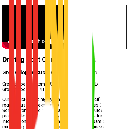
Driving Test Centre for
Gumdale
Greenslopes Customer Service Centre
Greenslopes Customer Service Centre — 700 Logan Rd,
Greenslopes QLD 4120
Our instructors are highly familiar with the specific test routes
regularly used by examiners at the
Greenslopes Customer
Service Centre
. We incorporate these exact routes into your
practical lessons, ensuring you understand the tricky
intersections and speed zones well before exam day,
minimizing surprises and maximizing your chance of passing