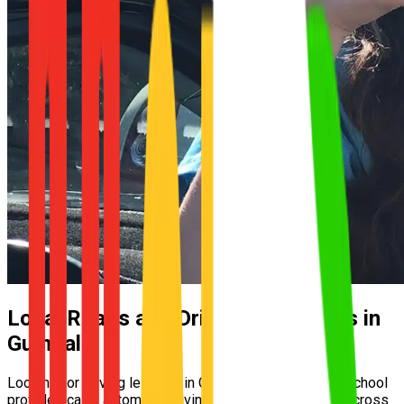
Local Roads and Driving Conditions in
Gumdale
Looking for driving lessons in Gumdale? UNO Driving School
provides calm, automatic driving lessons for learners across