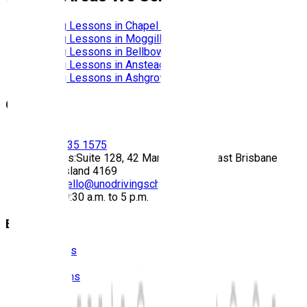
Driving Lessons in
Chapel Hill
Driving Lessons in
Moggill
Driving Lessons in
Bellbowrie
Driving Lessons in
Anstead
Driving Lessons in
Ashgrove
Contact
Call:
(07) 3435 1575
Address:
Suite 128, 42 Manilla Street East Brisbane
Queensland 4169
Email:
hello@unodrivingschool.com.au
Hours:
9:30 a.m. to 5 p.m.
Explore
About Us
Prices
Locations
Photos
FAQS