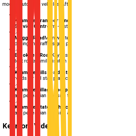
modern automatic vehicles, Afterpay available. Book today.
📍
Kenmore Transport and Main Roads Customer
Service Centre
Pre-test approach road familiarisation
📍
Moggill Road
Main western arterial for multi-lane
driving and traffic signal practice
📍
Brookfield Road
Key test centre access road for pre-
test route familiarisation
📍
Kenmore Hills residential streets
Sloped suburban
roads for hill start practice
📍
Kenmore Village shopping precinct
Car park access
and pedestrian crossing training
📍
Kenmore State High School
School zone compliance
and pedestrian crossing awareness
Kenmore
Video