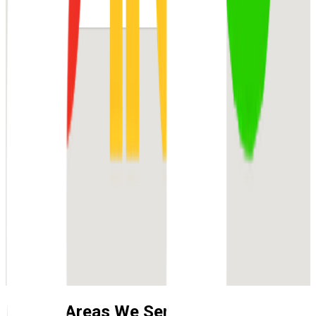
Nearby Areas We Service