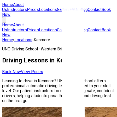
Home
About
Us
Instructors
Prices
Locations
Gallery
FAQs
Blog
Contact
Book
Now
Home
About
Us
Instructors
Prices
Locations
Gallery
FAQs
Blog
Contact
Book
Now
Home
›
Locations
›
Kenmore
UNO Driving School ·
Western Brisbane
Driving Lessons in
Kenmore
Book Now
View Prices
Learning to drive in
Kenmore
? UNO Driving School offers
professional automatic driving lessons tailored to your skill
level. Our patient instructors focus on building safe, confident
drivers, helping students pass their Queensland driving test
on the first go.