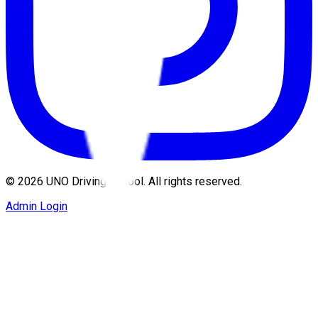
©
2026
UNO Driving School. All rights reserved.
Admin Login