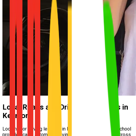
Local Roads and Driving Conditions in
Kenmore
Looking for driving lessons in Kenmore? UNO Driving School
provides calm, automatic driving lessons for learners across