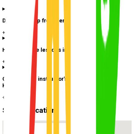
Do you pick up from
Kenmore
?
+
How much are lessons in
Kenmore
?
+
Can I use the instructor's car for the test at
Kenmore
?
+
Suburb Location