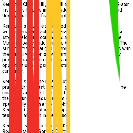
Kenmore, Chapel Hill, Moggill and Fig Tree Pocket. Our 5-star
instructors help Kenmore students pass their Queensland
driving test on the first attempt.
Kenmore is a well-established and highly sought-after
western Brisbane suburb characterised by leafy streets, a
strong residential community, and excellent access to the
Moggill Road corridor and the Western Freeway beyond. The
suburb's residential grid combines gently sloping streets with
the natural variation of western Brisbane's hill topography —
providing excellent gradient and hill start training
opportunities alongside the standard vehicle control
curriculum.
Kenmore is also the location of the western Brisbane
practical driving test centre — giving Kenmore residents the
unique advantage of living and learning on the exact roads
that surround the assessment venue. Our instructors
specifically practise the Brookfield Road, Moggill Road, and
Kenmore Road test centre approach routes as deliberate pre-
test familiarisation in the lesson program.
Kenmore learners test at the Kenmore Transport and Main
Roads Customer Service Centre. Free pickup from Kenmore,