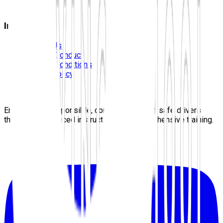
Blog
Information
Contact Us
Code Of Conduct
Terms & Conditions
Privacy Policy
Careers
Sitemap
Empowering responsible, confident, lifelong safe drivers
through experienced instructors and comprehensive training.