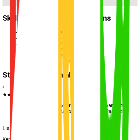
Skills Practised During Lessons
✓
Reverse parallel parking
✓
Multi-lane merging safely
✓
Hazard perception and scanning
✓
Speed management in school zones
✓
Three-point turn execution
✓
Roundabout priority and giving way
Student Testimonials
“
★★★★★
“
Living near the test centre was a huge advantage
— UNO practised those roads thoroughly. Passed
first go!
”
Lisa
Kenmore