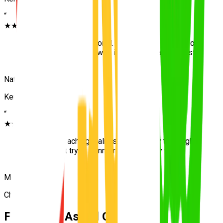
“
★★★★★
“
Patient and professional. The hill start practice on
Kenmore Hills roads was invaluable. Passed first
attempt with UNO.
”
Nathan
Kenmore
“
★★★★★
“
Excellent teaching. Calm style and very thorough.
Passed first try at Kenmore. Very happy with
UNO.
”
Monica
Chapel Hill
Frequently Asked Questions