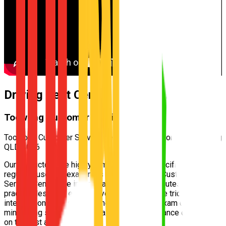
Driving Test Centre for
Kenmore
Toowong Customer Service Centre
Toowong Customer Service Centre — 170 Milton Rd, Toowong
QLD 4066
Our instructors are highly familiar with the specific test routes
regularly used by examiners at the
Toowong Customer
Service Centre
. We incorporate these exact routes into your
practical lessons, ensuring you understand the tricky
intersections and speed zones well before exam day,
minimizing surprises and maximizing your chance of passing
on the first attempt.