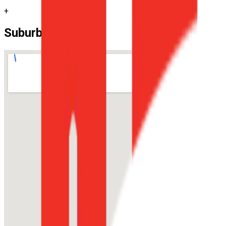
+
Suburb Location