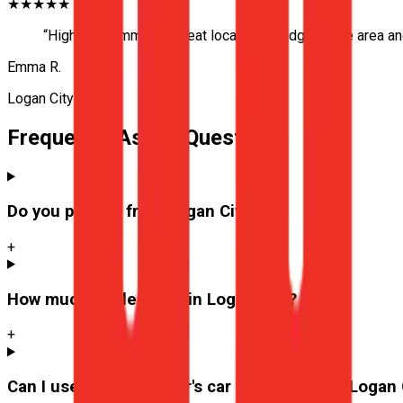
★★★★★
“
Highly recommend! Great local knowledge of the area and 
Emma R.
Logan City
Frequently Asked Questions
Do you pick up from
Logan City
?
+
How much are lessons in
Logan City
?
+
Can I use the instructor's car for the test at
Logan 