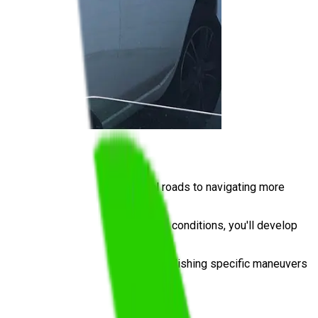
undamentals on quieter residential roads to navigating more
l. By practising in real Logan City conditions, you'll develop
for the practical driving test, or polishing specific maneuvers