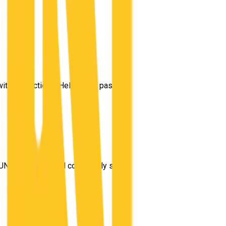
 with instructions. Helped me pass my test on the first go!
”
t UNO made me feel completely safe navigating through Logan Cit