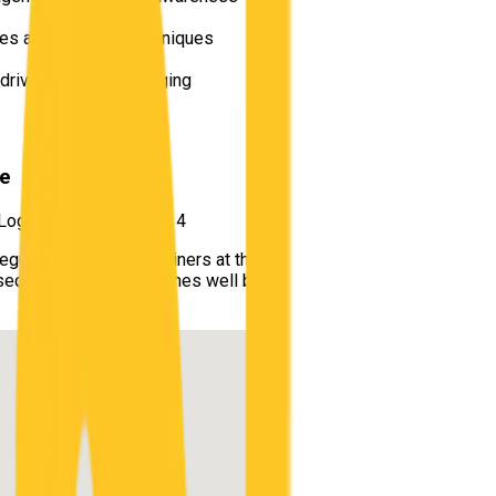
les and scanning techniques
e driving and safe merging
re
 Logan Central QLD 4114
s regularly used by examiners at the
Logan Central / Beenleigh Cu
ersections and speed zones well before exam day, minimizing sur