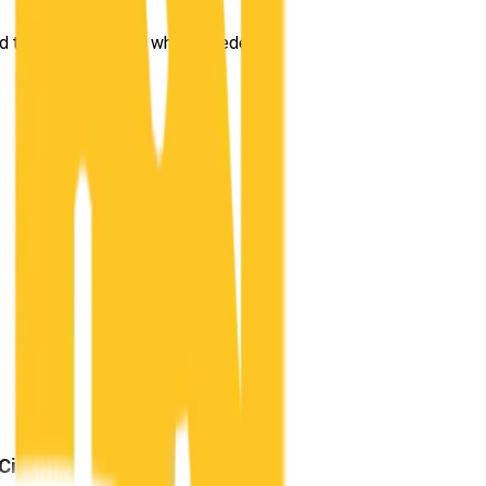
taught me exactly what I needed to know for the driving test ou
City
?