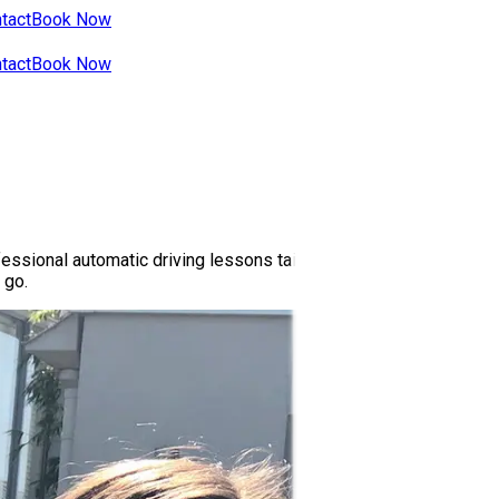
tact
Book Now
tact
Book Now
ssional automatic driving lessons tailored to your skill level. Ou
 go.