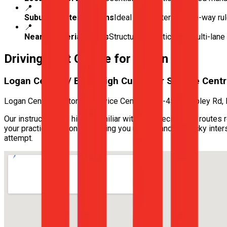
📍
Suburban Intersections
Ideal for mastering give-way ru
📍
Nearby Arterial Roads
Structured practice for multi-lan
Driving Test Centre for
Logan City
Logan Central / Beenleigh Customer Service Cent
Logan Central Customer Service Centre — 43-45 Wembley Rd,
Our instructors are highly familiar with the specific test route
your practical lessons, ensuring you understand the tricky int
attempt.