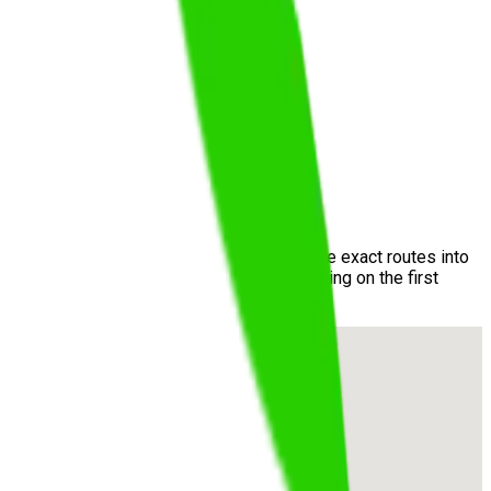
stomer Service Centre
. We incorporate these exact routes into
prises and maximizing your chance of passing on the first