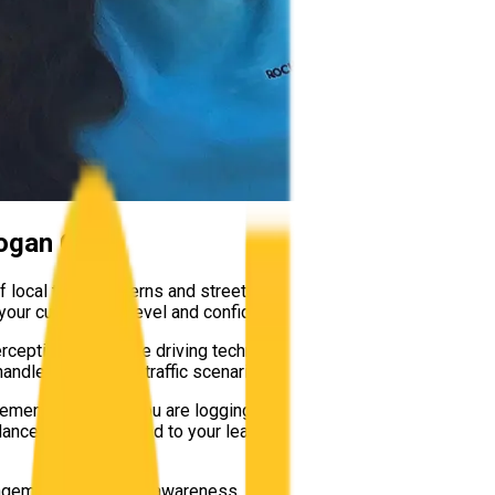
ogan City
f local traffic patterns and street layouts. From mastering the f
our current skill level and confidence.
rception, defensive driving techniques, and smooth vehicle contro
andle unexpected traffic scenarios safely.
rements. Whether you are logging your mandatory hours, preparing 
ance entirely tailored to your learning pace in Logan City.
nagement and hazard awareness