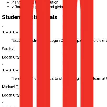
✓
Three-point turn execution
✓
Roundabout priority and giving way
Student Testimonials
“
★★★★★
“
Excellent instructor in Logan City. Very patient and clear
Sarah J.
Logan City
“
★★★★★
“
I was extremely nervous to start driving, but the team a
Michael T.
Logan City
“