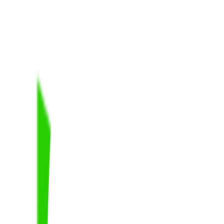
t of Logan City.
”