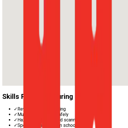
Skills Practised During Lessons
✓
Reverse parallel parking
✓
Multi-lane merging safely
✓
Hazard perception and scanning
✓
Speed management in school zones