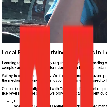
Local Roads and Driving Conditions in
L
Learning to drive in Logan City requires a solid understanding o
complex arterials, our instructors design each lesson to match y
Safety is our absolute priority. We focus intensely on hazard pe
the mechanical memory and situational awareness required to h
Our curriculum is fully aligned with Queensland Transport requi
like reverse parallel parking, we provide structured, patient guid
📍
Local School Zones
Essential for practicing speed ma