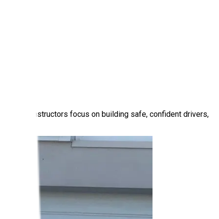
r patient instructors focus on building safe, confident drivers,