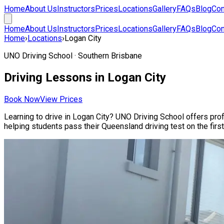
Home
About Us
Instructors
Prices
Locations
Gallery
FAQs
Blog
Con
Home
About Us
Instructors
Prices
Locations
Gallery
FAQs
Blog
Con
Home
›
Locations
›
Logan City
UNO Driving School ·
Southern Brisbane
Driving Lessons in
Logan City
Book Now
View Prices
Learning to drive in
Logan City
? UNO Driving School offers profe
helping students pass their Queensland driving test on the first