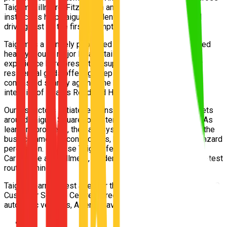
Taigum, Zillmere, Fitzgibbon and Boondall. Our 5-star
instructors help Taigum students pass their Queensland
driving test on the first attempt.
Taigum is a densely populated residential suburb wrapped
heavily around major local retail centres. The driving
experience here presents a superb mix: sprawling, older
residential grids offering deep tranquility for beginners,
contrasted sharply against the high-volume, multi-lane
intensity of Beams Road and Handford Road.
Our instructors initiate lessons within the quiet backstreets
around Taigum Square to foster perfect core car control. As
learners progress, they are systematically introduced to the
busy commercial connections, building excellent urban hazard
perception. Because Taigum feeds directly into both
Carseldine and Zillmere, students receive exhaustive pre-test
route training.
Taigum learners test at either the Carseldine or Zillmere TMR
Customer Service Centres. Free pickup from Taigum, modern
automatic vehicles, Afterpay available. Book today.
📍