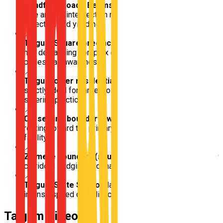
Handford Road / Beams Road junction
Critical multi-
lane arterial intersection requiring advanced lane
selection and yielding
📍
Taigum Square precinct
High-traffic local commercial
hub demanding complex car park navigation and
pedestrian awareness
📍
Taigum older residential grids
Wide, flat backstreets
strictly ideal for three-point turns and foundational
steering practice
📍
Carseldine boundary (western approach)
Direct
routing toward the primary northern Brisbane testing
facility
📍
Zillmere boundary (southern approach)
Transit-heavy
corridors bridging two major testing zones
📍
Taigum State School
Major school zone requiring
intense speed compliance bordering busy arterials
Taigum
Video