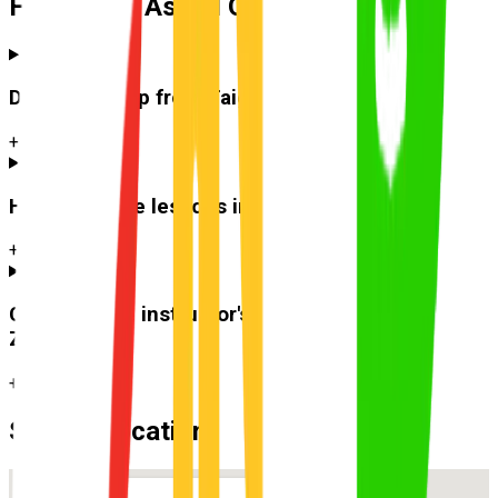
Frequently Asked Questions
Do you pick up from
Taigum
?
+
How much are lessons in
Taigum
?
+
Can I use the instructor's car for the test at
Zillmere
?
+
Suburb Location