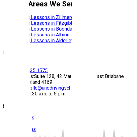
Nearby Areas We Service
Driving Lessons in
Zillmere
Driving Lessons in
Fitzgibbon
Driving Lessons in
Boondall
Driving Lessons in
Albion
Driving Lessons in
Alderley
Contact
Call:
(07) 3435 1575
Address:
Suite 128, 42 Manilla Street East Brisbane
Queensland 4169
Email:
hello@unodrivingschool.com.au
Hours:
9:30 a.m. to 5 p.m.
Explore
About Us
Prices
Locations
Photos