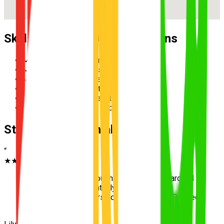
Skills Practised During Lessons
✓
Reverse parallel parking
✓
Multi-lane merging safely
✓
Hazard perception and scanning
✓
Speed management in school zones
✓
Three-point turn execution
✓
Roundabout priority and giving way
Student Testimonials
“
★★★★★
“
Learning to drive through the crazy traffic around
Taigum Square essentially prepped me for
anything the examiners could throw at me. Passed
first go!
”