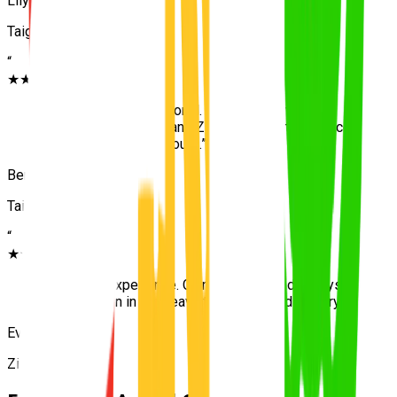
Lily
Taigum
“
★★★★★
“
Patient and professional. Because we were
between Carseldine and Zillmere, I got to practice
every possible test route.
”
Benjamin
Taigum
“
★★★★★
“
Excellent experience. Calm teaching and always
on time even in the heavy traffic. Passed first try.
”
Evelyn
Zillmere