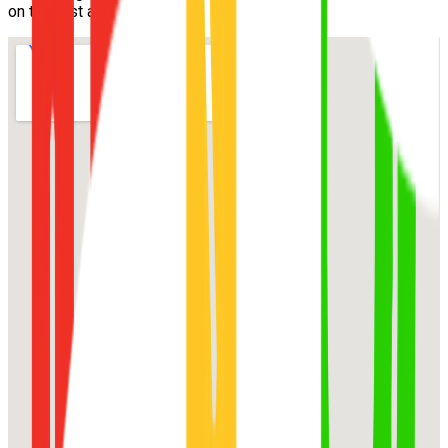
on the first attempt.