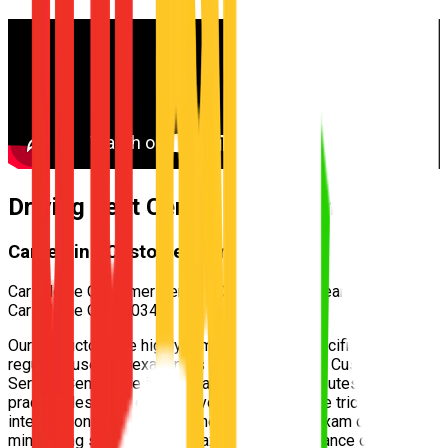
Driving Test Centre for
Taigum
Carseldine Customer Service Centre
Carseldine Customer Service Centre — 532 Beams Rd,
Carseldine QLD 4034
Our instructors are highly familiar with the specific test routes
regularly used by examiners at the
Carseldine Customer
Service Centre
. We incorporate these exact routes into your
practical lessons, ensuring you understand the tricky
intersections and speed zones well before exam day,
minimizing surprises and maximizing your chance of passing