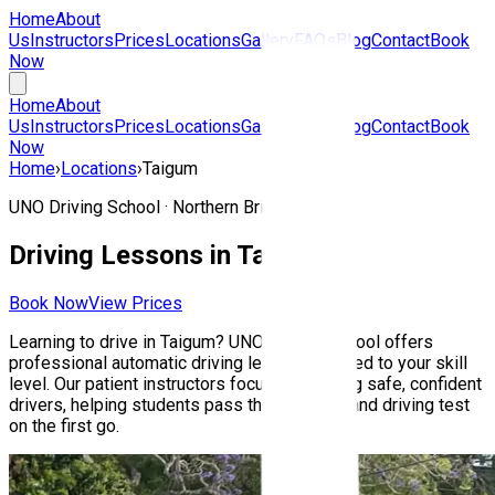
Home
About
Us
Instructors
Prices
Locations
Gallery
FAQs
Blog
Contact
Book
Now
Home
About
Us
Instructors
Prices
Locations
Gallery
FAQs
Blog
Contact
Book
Now
Home
›
Locations
›
Taigum
UNO Driving School ·
Northern Brisbane
Driving Lessons in
Taigum
Book Now
View Prices
Learning to drive in
Taigum
? UNO Driving School offers
professional automatic driving lessons tailored to your skill
level. Our patient instructors focus on building safe, confident
drivers, helping students pass their Queensland driving test
on the first go.