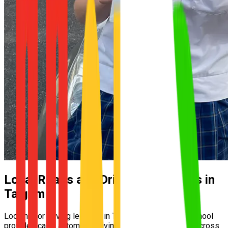
Local Roads and Driving Conditions in
Taigum
Looking for driving lessons in Taigum? UNO Driving School
provides calm, automatic driving lessons for learners across