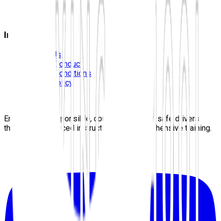
FAQS
Blog
Information
Contact Us
Code Of Conduct
Terms & Conditions
Privacy Policy
Careers
Sitemap
Empowering responsible, confident, lifelong safe drivers
through experienced instructors and comprehensive training.