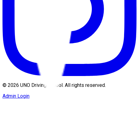
©
2026
UNO Driving School. All rights reserved.
Admin Login