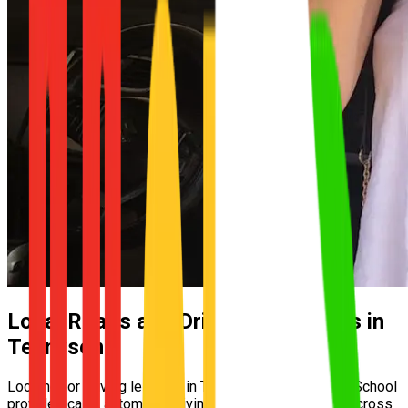
Local Roads and Driving Conditions in
Tennyson
Looking for driving lessons in Tennyson? UNO Driving School
provides calm, automatic driving lessons for learners across