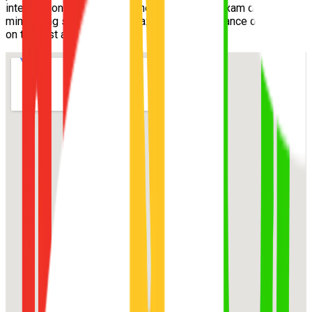
intersections and speed zones well before exam day,
minimizing surprises and maximizing your chance of passing
on the first attempt.