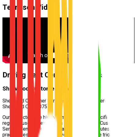
Tennyson
Video
Driving Test Centre for
Tennyson
Sherwood Customer Service Centre
Sherwood Customer Service Centre — 400 Sherwood Rd,
Sherwood QLD 4075
Our instructors are highly familiar with the specific test routes
regularly used by examiners at the
Sherwood Customer
Service Centre
. We incorporate these exact routes into your
practical lessons, ensuring you understand the tricky