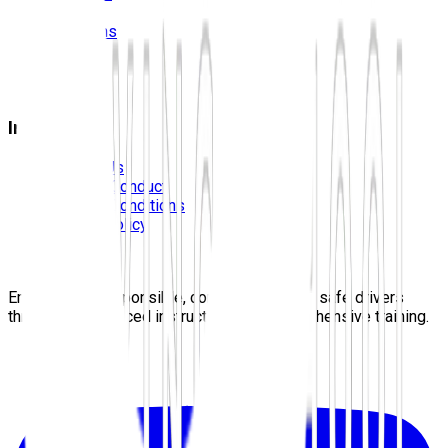
Prices
Locations
Photos
FAQS
Blog
Information
Contact Us
Code Of Conduct
Terms & Conditions
Privacy Policy
Careers
Sitemap
Empowering responsible, confident, lifelong safe drivers
through experienced instructors and comprehensive training.