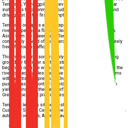
Tennyson, Yeerongpilly, Graceville and Chelmer. Our 5-star
instructors help Tennyson students pass their Queensland
driving test on the first attempt.
Tennyson occupies a highly specific, deeply isolated
riverside peninsula flanked cleanly by the heavy rail lines.
Aside from the Queensland Tennis Centre, the suburb is
completely devoid of commercial thoroughfares and entirely
free of through-traffic.
This makes Tennyson arguably the premier serene training
ground for the inner south. Instructors place absolute
beginners onto the wide, incredibly flat streets bordering the
river to teach flawless reverse parking and three-point turns
without a trace of pressure. Once fully confident, they are
pushed eastward onto Fairfield Road to learn heavy-urban
yielding, ensuring they are perfectly prepared for the
Greenslopes TMR practical test.
Tennyson learners sit their test at the Greenslopes TMR
Customer Service Centre. Free pickup from Tennyson, modern
automatic vehicles, Afterpay available. Book today.
📍