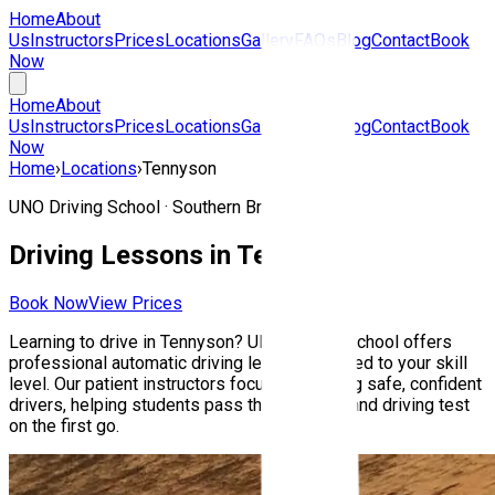
Home
About
Us
Instructors
Prices
Locations
Gallery
FAQs
Blog
Contact
Book
Now
Home
About
Us
Instructors
Prices
Locations
Gallery
FAQs
Blog
Contact
Book
Now
Home
›
Locations
›
Tennyson
UNO Driving School ·
Southern Brisbane
Driving Lessons in
Tennyson
Book Now
View Prices
Learning to drive in
Tennyson
? UNO Driving School offers
professional automatic driving lessons tailored to your skill
level. Our patient instructors focus on building safe, confident
drivers, helping students pass their Queensland driving test
on the first go.