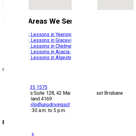
Nearby Areas We Service
Driving Lessons in
Yeerongpilly
Driving Lessons in
Graceville
Driving Lessons in
Chelmer
Driving Lessons in
Acacia Ridge
Driving Lessons in
Algester
Contact
Call:
(07) 3435 1575
Address:
Suite 128, 42 Manilla Street East Brisbane
Queensland 4169
Email:
hello@unodrivingschool.com.au
Hours:
9:30 a.m. to 5 p.m.
Explore
About Us