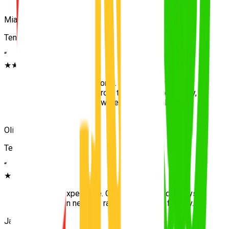
go!
”
Mia
Tennyson
“
★★★★★
“
Patient and professional. Because we were
completely isolated from the main traffic initially,
my first few lessons were actually highly
relaxing.
”
Oliver
Tennyson
“
★★★★★
“
Excellent experience. Calm teaching and always
on time even near the rail lines. Passed first try.
”
Jack