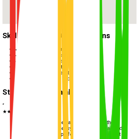
Skills Practised During Lessons
✓
Reverse parallel parking
✓
Multi-lane merging safely
✓
Hazard perception and scanning
✓
Speed management in school zones
✓
Three-point turn execution
✓
Roundabout priority and giving way
Student Testimonials
“
★★★★★
“
Learning to park in the flat streets next to the
tennis centre was so easy. Jumping onto Fairfield
Road afterwards felt perfectly safe. Passed first