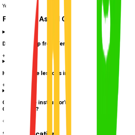
Yeerongpilly
Frequently Asked Questions
Do you pick up from
Tennyson
?
+
How much are lessons in
Tennyson
?
+
Can I use the instructor's car for the test at
Greenslopes
?
+
Suburb Location