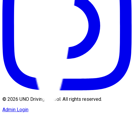
©
2026
UNO Driving School. All rights reserved.
Admin Login