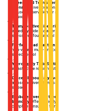
Queensland Tennis Centre / Pat Rafter
Arena
Massive occasional sporting hub requiring
focused observation for sporadic pedestrian / tourist
influxes
📍
Tennyson Riverside Grids
Completely isolated,
incredibly wide character streets perfectly built for
stress-free foundational parking and maneuvering
📍
Fairfield Road (eastern bound)
Intensely trafficked,
high-volume multi-lane connector demanding consistent
speed control
📍
Yeerongpilly Train Station / boundary
Critical rail
infrastructure requiring strict observation at all times
📍
Graceville boundary (western bridge push)
Transition
across the river into massive, deeply affluent acreage
spreads
📍
Brisbane River (northern/western
boundary)
Offering highly scenic, deeply quiet driving
completely insulated from the city pulse